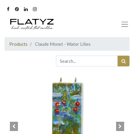
Products
Claude Monet - Water Lilies