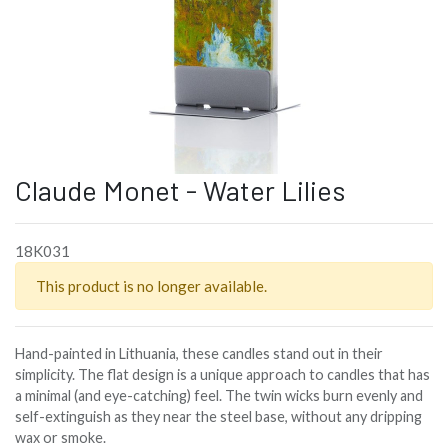
Claude Monet - Water Lilies
18K031
This product is no longer available.
Hand-painted in Lithuania, these candles stand out in their
simplicity. The flat design is a unique approach to candles that has
a minimal (and eye-catching) feel. The twin wicks burn evenly and
self-extinguish as they near the steel base, without any dripping
wax or smoke.