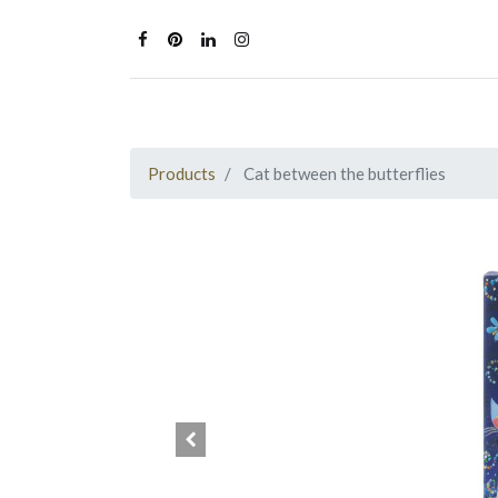
Products
Cat between the butterflies