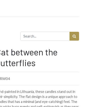
at between the
utterflies
8RW04
d-painted in Lithuania, these candles stand out in
ir simplicity. The flat design is a unique approach to
dles that has a minimal (and eye-catching) feel. The
in wicks burn evenly and self-extinguish as they near