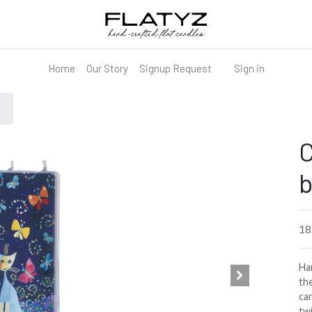
Home
Our Story
Signup Request
Sign in
C
b
1
Han
the
can
tw