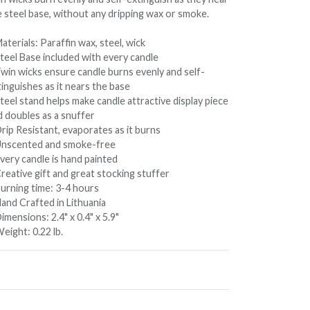
e steel base, without any dripping wax or smoke.
aterials: Paraffin wax, steel, wick
Steel Base included with every candle
Twin wicks ensure candle burns evenly and self-
inguishes as it nears the base
teel stand helps make candle attractive display piece
d doubles as a snuffer
rip Resistant, evaporates as it burns
Unscented and smoke-free
very candle is hand painted
reative gift and great stocking stuffer
Burning time: 3-4 hours
Hand Crafted in Lithuania
imensions: 2.4" x 0.4" x 5.9"
eight: 0.22 lb.