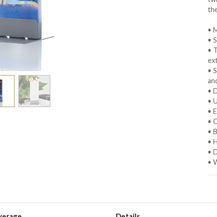
th
• M
• 
• 
ext
• S
an
• D
• 
• E
• C
• 
• 
• D
• W
verage
Details