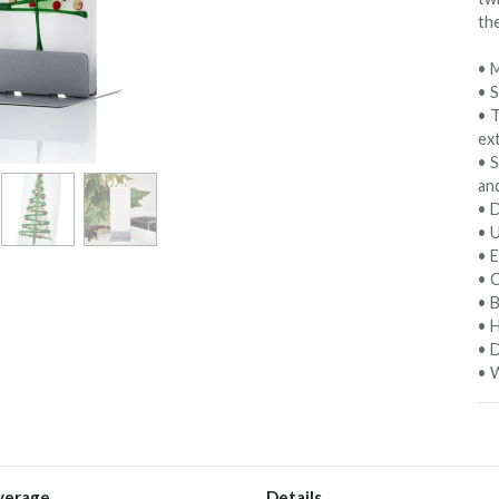
th
• M
• 
• 
ext
• S
an
• D
• 
• E
• C
• 
• 
• D
• W
verage
Details