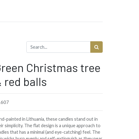
reen Christmas tree
 red balls
1607
d-painted in Lithuania, these candles stand out in
ir simplicity. The flat design is a unique approach to
dles that has a minimal (and eye-catching) feel. The
in wicks burn evenly and self-extinguish as they near