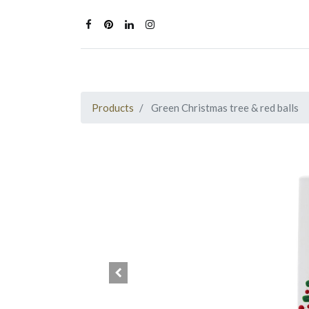
Products
Green Christmas tree & red balls