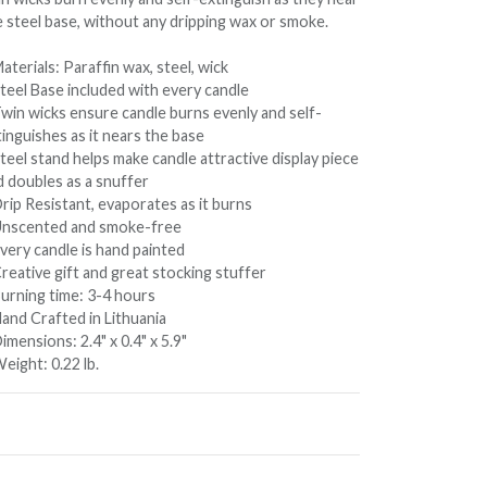
e steel base, without any dripping wax or smoke.
aterials: Paraffin wax, steel, wick
Steel Base included with every candle
Twin wicks ensure candle burns evenly and self-
inguishes as it nears the base
teel stand helps make candle attractive display piece
d doubles as a snuffer
rip Resistant, evaporates as it burns
Unscented and smoke-free
very candle is hand painted
reative gift and great stocking stuffer
Burning time: 3-4 hours
Hand Crafted in Lithuania
imensions: 2.4" x 0.4" x 5.9"
eight: 0.22 lb.