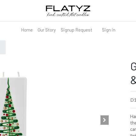
Home
Our Story
Signup Request
Sign in
G
&
D
Han
the
can
tw