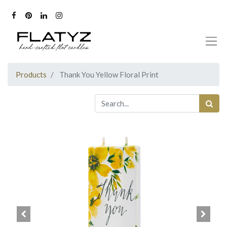
Products
Thank You Yellow Floral Print