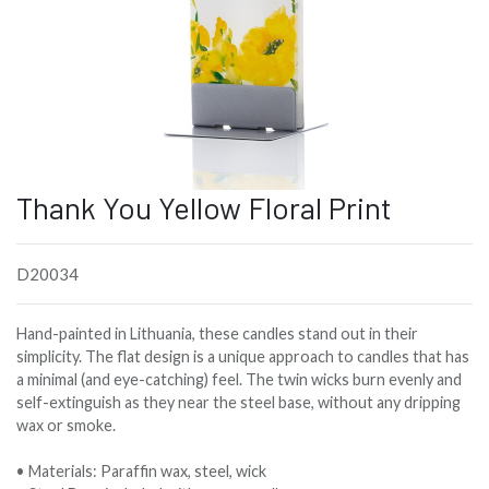
Thank You Yellow Floral Print
D20034
Hand-painted in Lithuania, these candles stand out in their
simplicity. The flat design is a unique approach to candles that has
a minimal (and eye-catching) feel. The twin wicks burn evenly and
self-extinguish as they near the steel base, without any dripping
wax or smoke.
• Materials: Paraffin wax, steel, wick