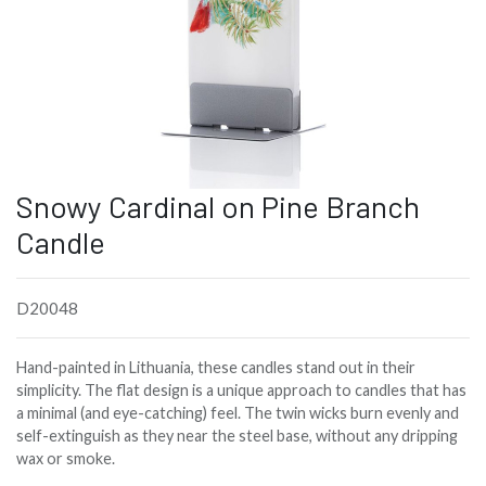
Snowy Cardinal on Pine Branch
Candle
D20048
Hand-painted in Lithuania, these candles stand out in their
simplicity. The flat design is a unique approach to candles that has
a minimal (and eye-catching) feel. The twin wicks burn evenly and
self-extinguish as they near the steel base, without any dripping
wax or smoke.