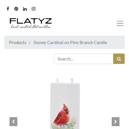
Products
Snowy Cardinal on Pine Branch Candle