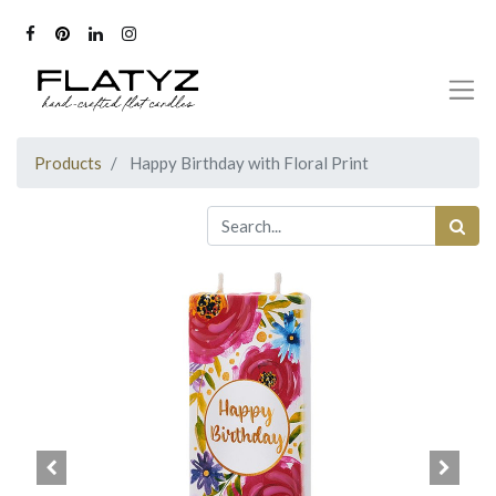
Products
Happy Birthday with Floral Print