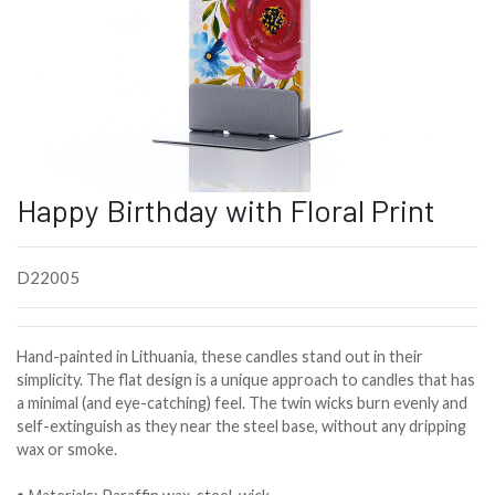
Happy Birthday with Floral Print
D22005
Hand-painted in Lithuania, these candles stand out in their
simplicity. The flat design is a unique approach to candles that has
a minimal (and eye-catching) feel. The twin wicks burn evenly and
self-extinguish as they near the steel base, without any dripping
wax or smoke.