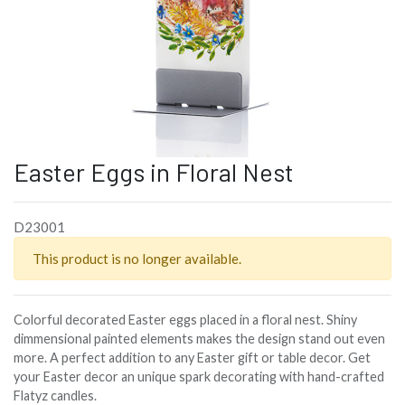
Easter Eggs in Floral Nest
D23001
This product is no longer available.
Colorful decorated Easter eggs placed in a floral nest. Shiny
dimmensional painted elements makes the design stand out even
more. A perfect addition to any Easter gift or table decor. Get
your Easter decor an unique spark decorating with hand-crafted
Flatyz candles.