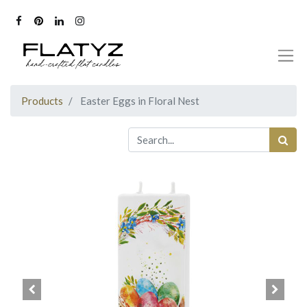
Products
Easter Eggs in Floral Nest