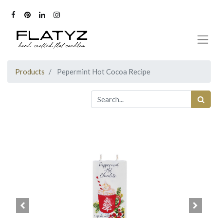
Products
Pepermint Hot Cocoa Recipe