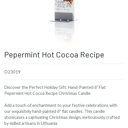
Pepermint Hot Cocoa Recipe
D23019
Discover the Perfect Holiday Gift: Hand-Painted 6" Flat
Pepermint Hot Cocoa Recipe Christmas Candle
Add a touch of enchantment to your festive celebrations with
our exquisitely hand-painted 6" flat candles. This candle
showcases a captivating Christmas design, meticulously crafted
by skilled artisans in Lithuania.