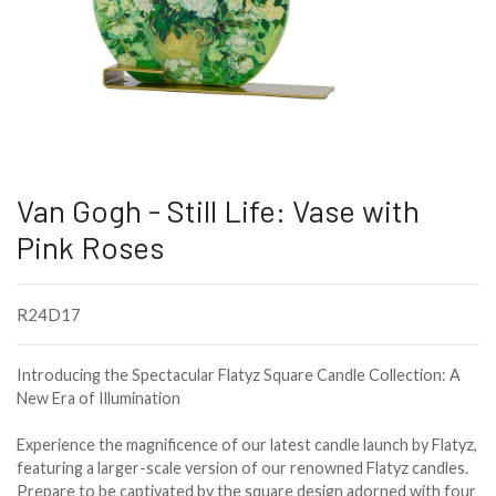
Van Gogh - Still Life: Vase with
Pink Roses
R24D17
Introducing the Spectacular Flatyz Square Candle Collection: A
New Era of Illumination
Experience the magnificence of our latest candle launch by Flatyz,
featuring a larger-scale version of our renowned Flatyz candles.
Prepare to be captivated by the square design adorned with four