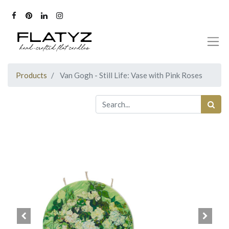
Products
Van Gogh - Still Life: Vase with Pink Roses